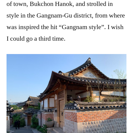
of town, Bukchon Hanok, and strolled in
style in the Gangnam-Gu district, from where
was inspired the hit “Gangnam style”. I wish
I could go a third time.