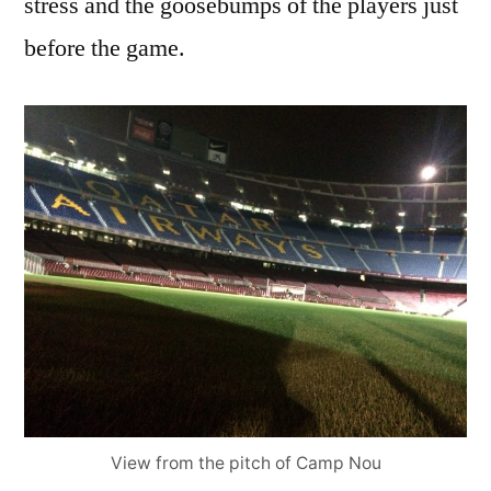
stress and the goosebumps of the players just
before the game.
View from the pitch of Camp Nou