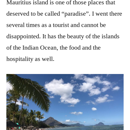
Mauritius island is one of those places that
deserved to be called “paradise”. I went there
several times as a tourist and cannot be
disappointed. It has the beauty of the islands
of the Indian Ocean, the food and the
hospitality as well.