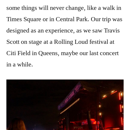
some things will never change, like a walk in
Times Square or in Central Park. Our trip was
designed as an experience, as we saw Travis
Scott on stage at a Rolling Loud festival at
Citi Field in Queens, maybe our last concert
in a while.