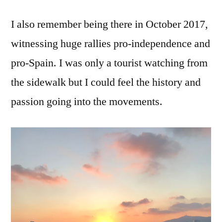
I also remember being there in October 2017,
witnessing huge rallies pro-independence and
pro-Spain. I was only a tourist watching from
the sidewalk but I could feel the history and
passion going into the movements.