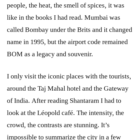
people, the heat, the smell of spices, it was
like in the books I had read. Mumbai was
called Bombay under the Brits and it changed
name in 1995, but the airport code remained
BOM as a legacy and souvenir.
I only visit the iconic places with the tourists,
around the Taj Mahal hotel and the Gateway
of India. After reading Shantaram I had to
look at the Léopold café. The intensity, the
crowd, the contrasts are stunning. It’s
impossible to summarize the city in a few