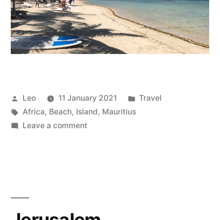
Posted
Posted
Leo
11 January 2021
Travel
by
Tags:
in
Africa
,
Beach
,
Island
,
Mauritius
on
Leave a comment
Mauritius
Jerusalem