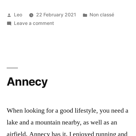
Posted
Posted
Leo
22 February 2021
Non classé
by
on
in
Leave a comment
Barcelona
Annecy
When looking for a good lifestyle, you need a
lake and a mountain nearby, as well as an
airfield. Annecy has it. I enjoyed running and