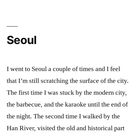
Seoul
I went to Seoul a couple of times and I feel
that I’m still scratching the surface of the city.
The first time I was stuck by the modern city,
the barbecue, and the karaoke until the end of
the night. The second time I walked by the
Han River, visited the old and historical part