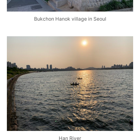
Bukchon Hanok village in Seoul
Han River