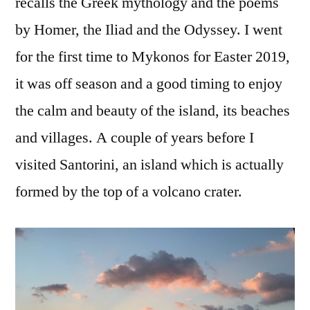
recalls the Greek mythology and the poems
by Homer, the Iliad and the Odyssey. I went
for the first time to Mykonos for Easter 2019,
it was off season and a good timing to enjoy
the calm and beauty of the island, its beaches
and villages. A couple of years before I
visited Santorini, an island which is actually
formed by the top of a volcano crater.