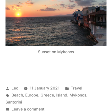
Sunset on Mykonos
Posted
Posted
Leo
11 January 2021
Travel
by
Tags:
in
Beach
,
Europe
,
Greece
,
Island
,
Mykonos
,
Santorini
on
Leave a comment