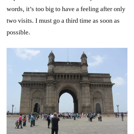
words, it’s too big to have a feeling after only
two visits. I must go a third time as soon as
possible.