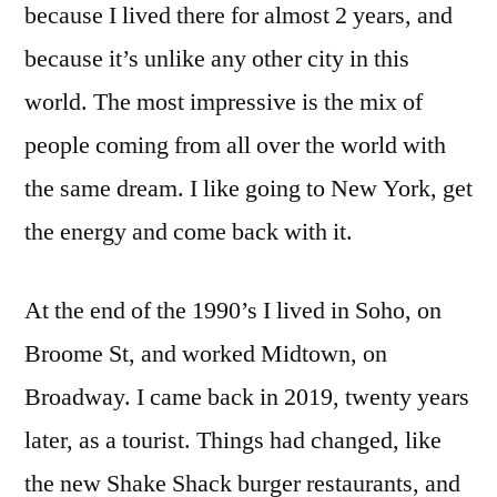
because I lived there for almost 2 years, and
because it’s unlike any other city in this
world. The most impressive is the mix of
people coming from all over the world with
the same dream. I like going to New York, get
the energy and come back with it.
At the end of the 1990’s I lived in Soho, on
Broome St, and worked Midtown, on
Broadway. I came back in 2019, twenty years
later, as a tourist. Things had changed, like
the new Shake Shack burger restaurants, and