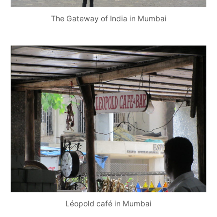
The Gateway of India in Mumbai
Léopold café in Mumbai