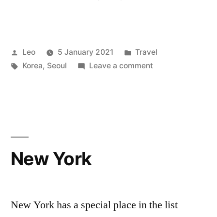
Posted
Posted
Leo
5 January 2021
Travel
by
Tags:
in
on
Korea
,
Seoul
Leave a comment
Seoul
New York
New York has a special place in the list