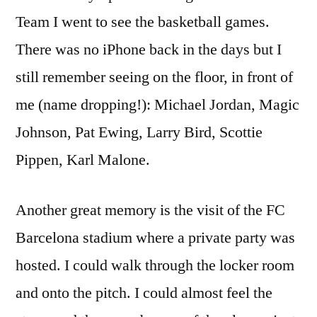
Team I went to see the basketball games.
There was no iPhone back in the days but I
still remember seeing on the floor, in front of
me (name dropping!): Michael Jordan, Magic
Johnson, Pat Ewing, Larry Bird, Scottie
Pippen, Karl Malone.
Another great memory is the visit of the FC
Barcelona stadium where a private party was
hosted. I could walk through the locker room
and onto the pitch. I could almost feel the