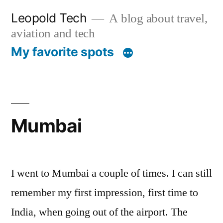
Skip
Leopold Tech
A blog about travel,
to
aviation and tech
content
My favorite spots
Mumbai
I went to Mumbai a couple of times. I can still
remember my first impression, first time to
India, when going out of the airport. The