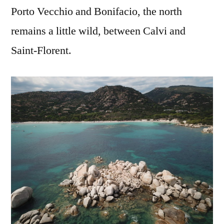
Porto Vecchio and Bonifacio, the north
remains a little wild, between Calvi and
Saint-Florent.