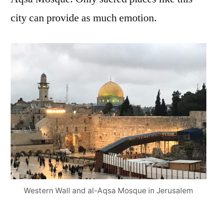
city can provide as much emotion.
Western Wall and al-Aqsa Mosque in Jerusalem