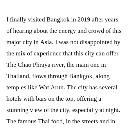
I finally visited Bangkok in 2019 after years
of hearing about the energy and crowd of this
major city in Asia. I was not disappointed by
the mix of experience that this city can offer.
The Chao Phraya river, the main one in
Thailand, flows through Bankgok, along
temples like Wat Arun. The city has several
hotels with bars on the top, offering a
stunning view of the city, especially at night.
The famous Thai food, in the streets and in