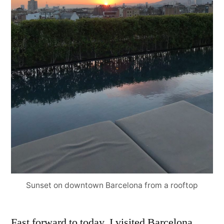
Sunset on downtown Barcelona from a rooftop
Fast forward to today, I visited Barcelona