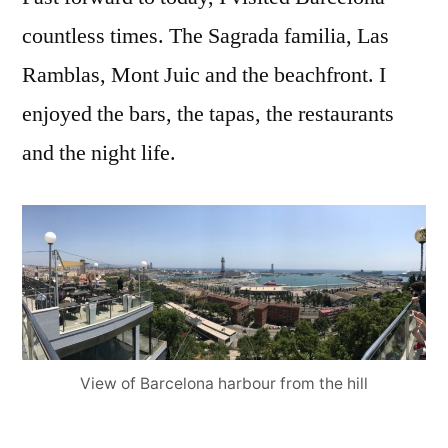
countless times. The Sagrada familia, Las
Ramblas, Mont Juic and the beachfront. I
enjoyed the bars, the tapas, the restaurants
and the night life.
View of Barcelona harbour from the hill