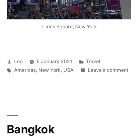
Times Square, New York
Posted
Posted
Leo
5 January 2021
Travel
by
Tags:
in
on
Americas
,
New York
,
USA
Leave a comment
Ne
Yor
Bangkok