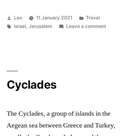
Posted
Posted
Leo
11 January 2021
Travel
by
Tags:
in
on
Israel
,
Jerusalem
Leave a comment
Jerusalem
Cyclades
The Cyclades, a group of islands in the
Aegean sea between Greece and Turkey,