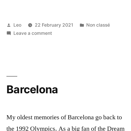
Posted
Posted
Leo
22 February 2021
Non classé
by
on
in
Leave a comment
Mumbai
Barcelona
My oldest memories of Barcelona go back to
the 1992 Olympics. As a big fan of the Dream