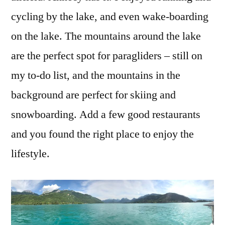
cycling by the lake, and even wake-boarding
on the lake. The mountains around the lake
are the perfect spot for paragliders – still on
my to-do list, and the mountains in the
background are perfect for skiing and
snowboarding. Add a few good restaurants
and you found the right place to enjoy the
lifestyle.