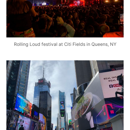
Rolling Loud festival at Citi Fields in Queens, NY