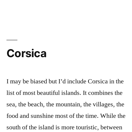
Cyclades
Corsica
I may be biased but I’d include Corsica in the
list of most beautiful islands. It combines the
sea, the beach, the mountain, the villages, the
food and sunshine most of the time. While the
south of the island is more touristic, between