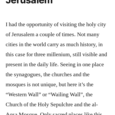
I had the opportunity of visiting the holy city
of Jerusalem a couple of times. Not many
cities in the world carry as much history, in
this case for three millenium, still visible and
present in the daily life. Seeing in one place
the synagogues, the churches and the
mosques is not unique, but here it’s the
“Western Wall” or “Wailing Wall”, the
Church of the Holy Sepulchre and the al-
Aqsa Mosque. Only sacred places like this