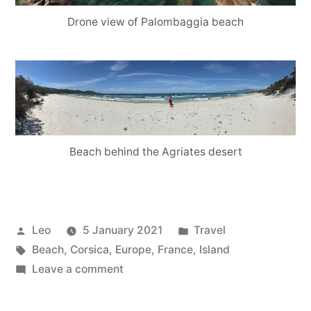
Drone view of Palombaggia beach
Beach behind the Agriates desert
Posted
Posted
Leo
5 January 2021
Travel
by
Tags:
in
Beach
,
Corsica
,
Europe
,
France
,
Island
on
Leave a comment
Corsica