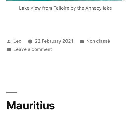
Lake view from Talloire by the Annecy lake
Posted
Posted
Leo
22 February 2021
Non classé
by
on
in
Leave a comment
Annecy
Mauritius