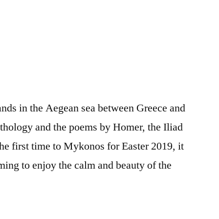
lands in the Aegean sea between Greece and
ythology and the poems by Homer, the Iliad
he first time to Mykonos for Easter 2019, it
ming to enjoy the calm and beauty of the