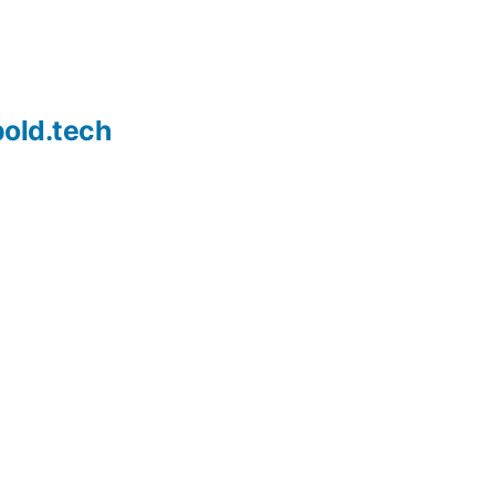
old.tech