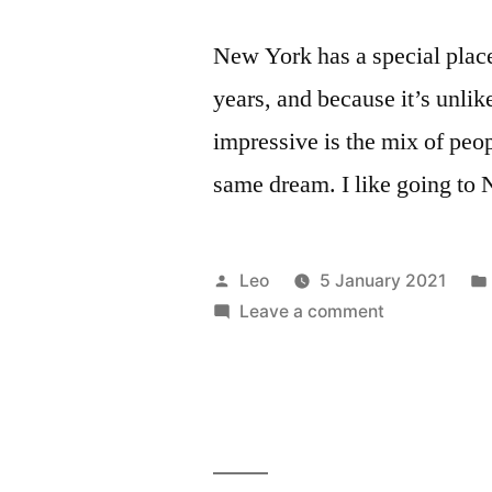
New York has a special place 
years, and because it’s unlik
impressive is the mix of peo
same dream. I like going to
Posted
Leo
5 January 2021
by
on
Leave a comment
New
York