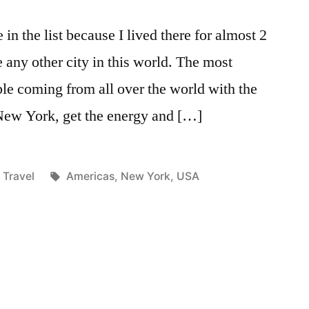
in the list because I lived there for almost 2
e any other city in this world. The most
ple coming from all over the world with the
 New York, get the energy and […]
Posted
Tags:
Travel
Americas
,
New York
,
USA
in