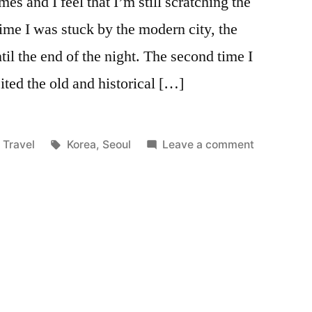
mes and I feel that I’m still scratching the
 time I was stuck by the modern city, the
il the end of the night. The second time I
ited the old and historical […]
Posted
Tags:
on
Travel
Korea
,
Seoul
Leave a comment
in
Seoul