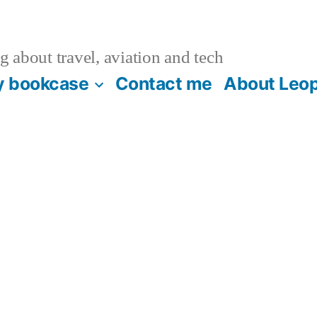
 about travel, aviation and tech
 bookcase
Contact me
About Leop