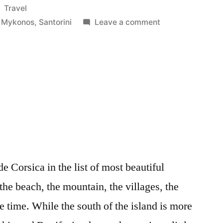
Posted
Travel
in
on
,
Mykonos
,
Santorini
Leave a comment
Cyclades
de Corsica in the list of most beautiful
 the beach, the mountain, the villages, the
e time. While the south of the island is more