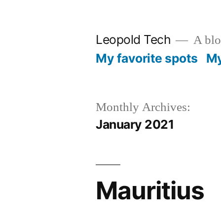
Skip
to
Leopold Tech
A blog
content
My favorite spots
My
Monthly Archives:
January 2021
Mauritius