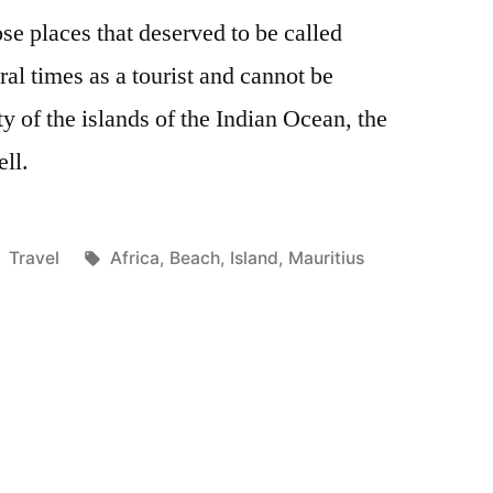
ose places that deserved to be called
ral times as a tourist and cannot be
ty of the islands of the Indian Ocean, the
ell.
Posted
Tags:
Travel
Africa
,
Beach
,
Island
,
Mauritius
in