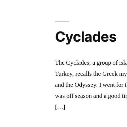
Cyclades
The Cyclades, a group of is
Turkey, recalls the Greek m
and the Odyssey. I went for t
was off season and a good ti
[…]