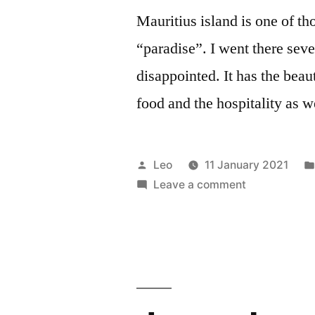
Mauritius island is one of th
“paradise”. I went there seve
disappointed. It has the beau
food and the hospitality as w
Posted
Leo
11 January 2021
by
on
Leave a comment
Mauritius