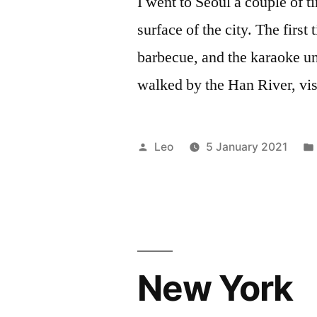
I went to Seoul a couple of ti
surface of the city. The first
barbecue, and the karaoke unt
walked by the Han River, vis
Posted
Leo
5 January 2021
by
New York