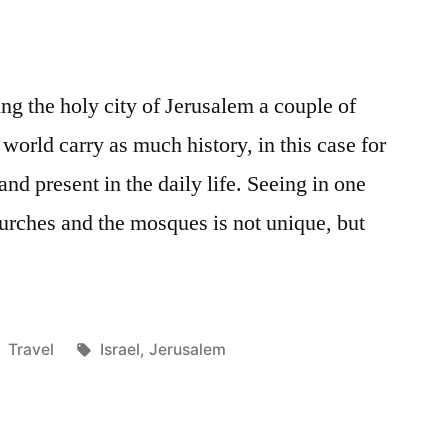
ting the holy city of Jerusalem a couple of
 world carry as much history, in this case for
 and present in the daily life. Seeing in one
urches and the mosques is not unique, but
Posted
Tags:
Travel
Israel
,
Jerusalem
in