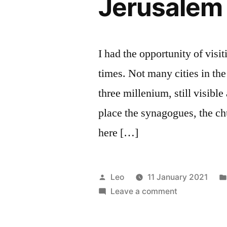
Jerusalem
I had the opportunity of visi
times. Not many cities in the
three millenium, still visible
place the synagogues, the ch
here […]
Posted
Leo
11 January 2021
by
on
Leave a comment
Jerusalem