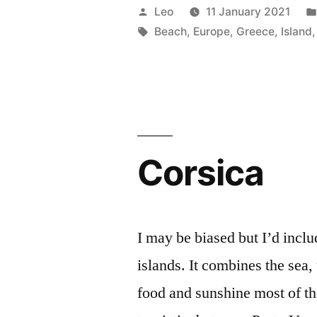
Posted
Leo
11 January 2021
by
Tags:
Beach
,
Europe
,
Greece
,
Island
Corsica
I may be biased but I’d inclu
islands. It combines the sea,
food and sunshine most of th