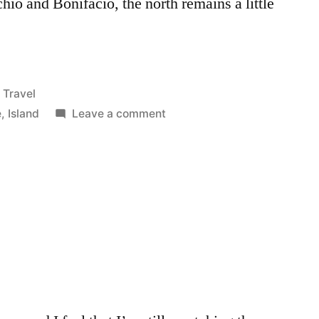
hio and Bonifacio, the north remains a little
Posted
Travel
in
on
e
,
Island
Leave a comment
Corsica