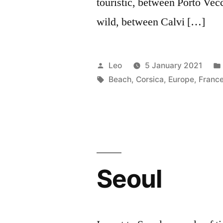
touristic, between Porto Vecc
wild, between Calvi […]
Posted
Leo
5 January 2021
by
Tags:
Beach
,
Corsica
,
Europe
,
Franc
Seoul