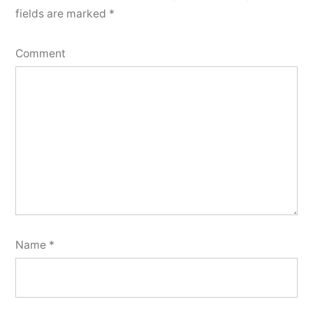
fields are marked
*
Comment
Name
*