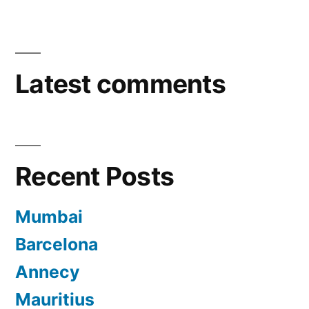
Latest comments
Recent Posts
Mumbai
Barcelona
Annecy
Mauritius