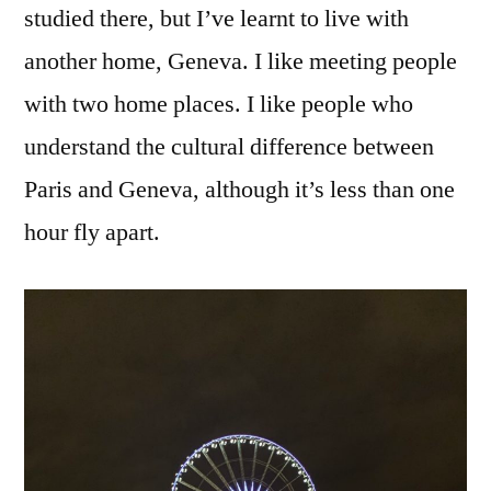
studied there, but I’ve learnt to live with
another home, Geneva. I like meeting people
with two home places. I like people who
understand the cultural difference between
Paris and Geneva, although it’s less than one
hour fly apart.