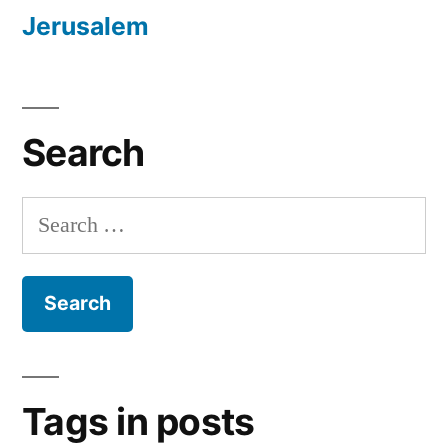
Jerusalem
Search
Search
for:
Tags in posts