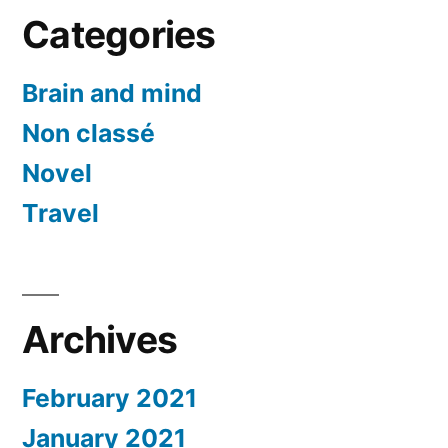
Categories
Brain and mind
Non classé
Novel
Travel
Archives
February 2021
January 2021