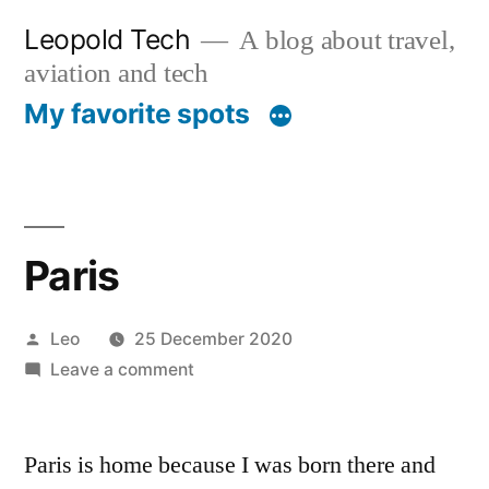
Skip
Leopold Tech
A blog about travel,
to
aviation and tech
content
My favorite spots
Paris
Posted
Leo
25 December 2020
by
on
Leave a comment
Paris
Paris is home because I was born there and