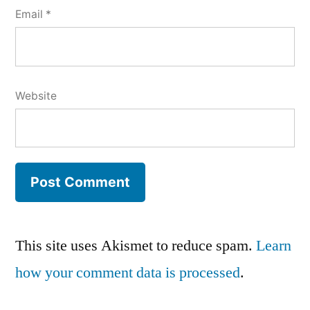
Email
*
Website
This site uses Akismet to reduce spam.
Learn
how your comment data is processed
.