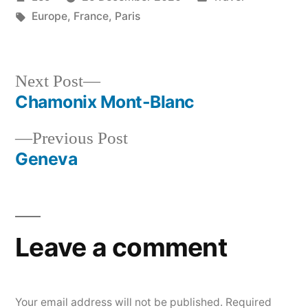
by
Tags:
in
Europe
,
France
,
Paris
Next
Next Post
post:
Chamonix Mont-Blanc
Post
Previous
Previous Post
navigation
post:
Geneva
Leave a comment
Your email address will not be published.
Required