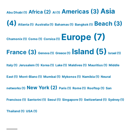
Asia
Americas
(3)
Africa
(2)
Abu Dhabi
(1)
AI
(1)
(4)
Beach
(3)
Atlanta
(1)
Australia
(1)
Bahamas
(1)
Bangkok
(1)
Europe
(7)
Chamonix
(1)
Como
(1)
Corsica
(1)
Island
(5)
France
(3)
Geneva
(1)
Greece
(1)
Israel
(1)
Italy
(1)
Jerusalem
(1)
Korea
(1)
Lake
(1)
Maldives
(1)
Mauritius
(1)
Middle
East
(1)
Mont-Blanc
(1)
Mumbai
(1)
Mykonos
(1)
Namibia
(1)
Neural
New York
(2)
networks
(1)
Paris
(1)
Rome
(1)
Rooftop
(1)
San
Francisco
(1)
Santorini
(1)
Seoul
(1)
Singapore
(1)
Switzerland
(1)
Sydney
(1)
Thailand
(1)
USA
(1)